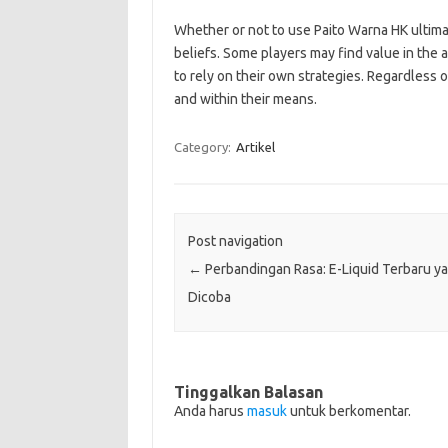
Whether or not to use Paito Warna HK ultima
beliefs. Some players may find value in the 
to rely on their own strategies. Regardless o
and within their means.
Category:
Artikel
Post navigation
←
Perbandingan Rasa: E-Liquid Terbaru y
Dicoba
Tinggalkan Balasan
Anda harus
masuk
untuk berkomentar.