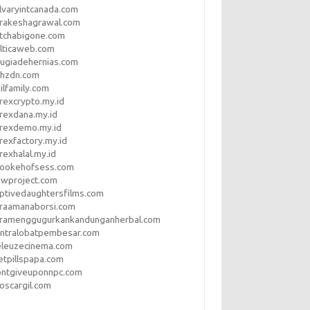
lvaryintcanada.com
arakeshagrawal.com
tchabigone.com
lticaweb.com
rugiadehernias.com
qhzdn.com
ilfamily.com
rexcrypto.my.id
rexdana.my.id
orexdemo.my.id
rexfactory.my.id
rexhalal.my.id
rookehofsess.com
swproject.com
ptivedaughtersfilms.com
araamanaborsi.com
aramenggugurkankandunganherbal.com
entralobatpembesar.com
eleuzecinema.com
etpillspapa.com
ontgiveuponnpc.com
oscargil.com