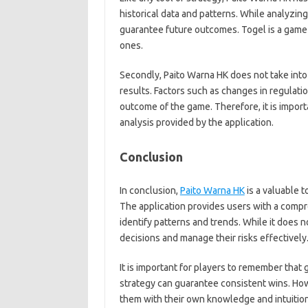
historical data and patterns. While analyzing
guarantee future outcomes. Togel is a game
ones.
Secondly, Paito Warna HK does not take into
results. Factors such as changes in regulati
outcome of the game. Therefore, it is import
analysis provided by the application.
Conclusion
In conclusion,
Paito Warna HK
is a valuable t
The application provides users with a compr
identify patterns and trends. While it does 
decisions and manage their risks effectively
It is important for players to remember that 
strategy can guarantee consistent wins. How
them with their own knowledge and intuition