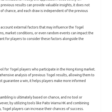
 previous results can provide valuable insights, it does not
 of chance, and each draw is independent of the previous
 account external factors that may influence the Togel
ons, market conditions, or even random events can impact the
ant for players to consider these factors alongside the
ool for Togel players who participate in the Hong Kong market.
ehensive analysis of previous Togel results, allowing them to
not guarantee a win, it helps players make more informed
.
gambling is ultimately based on chance, and no tool or
ever, by utilizing tools like Paito Warna HK and combining
, Togel players can increase their chances of success.