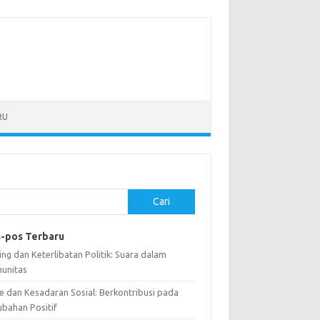
RU
Cari
-pos Terbaru
ng dan Keterlibatan Politik: Suara dalam
unitas
e dan Kesadaran Sosial: Berkontribusi pada
ubahan Positif