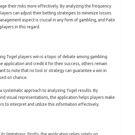
ge their risks more effectively. By analyzing the frequency
layers can adjust their betting strategies to minimize losses
anagement aspect is crucial in any form of gambling, and Paito
layers in this regard.
ing Togel players win is a topic of debate among gambling
 application and credit it for their success, others remain
tant to note that no tool or strategy can guarantee a win in
ased on chance.
a systematic approach to analyzing Togel results. By
nd visual representations, the application helps players make
rs to interpret and utilize this information effectively.
ts limitations. Firstly, the application relies solely on