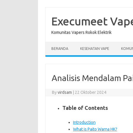
Skip
to
content
Execumeet Vap
Komunitas Vapers Rokok Elektrik
BERANDA
KESEHATAN VAPE
KOMUN
Analisis Mendalam Pa
By
virdsam
|
22 Oktober 2024
Table of Contents
Introduction
What is Paito Warna HK?