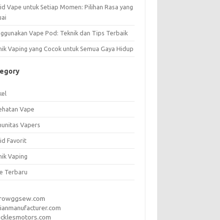
uid Vape untuk Setiap Momen: Pilihan Rasa yang
uai
ggunakan Vape Pod: Teknik dan Tips Terbaik
nik Vaping yang Cocok untuk Semua Gaya Hidup
tegory
kel
ehatan Vape
unitas Vapers
id Favorit
nik Vaping
e Terbaru
rrowggsew.com
ianmanufacturer.com
ucklesmotors.com