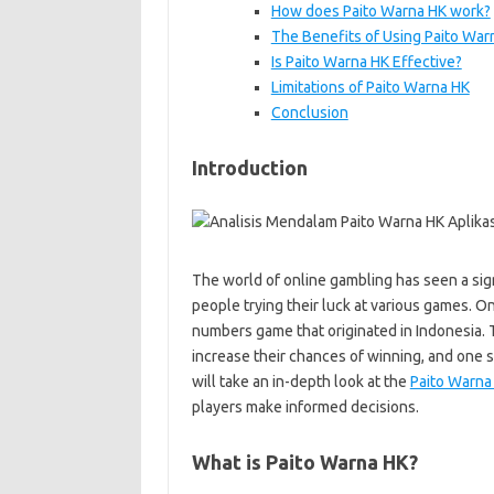
How does Paito Warna HK work?
The Benefits of Using Paito War
Is Paito Warna HK Effective?
Limitations of Paito Warna HK
Conclusion
Introduction
The world of online gambling has seen a sign
people trying their luck at various games. 
numbers game that originated in Indonesia. T
increase their chances of winning, and one su
will take an in-depth look at the
Paito Warna 
players make informed decisions.
What is Paito Warna HK?