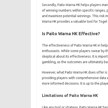
Secondly, Paito Warna HK helps players mana
of winning numbers within specific ranges, p
and maximize potential winnings. This risk m
Warna HK provides a valuable tool for Togel p
Is Paito Warna HK Effective?
The effectiveness of Paito Warna HK in help
enthusiasts. While some players swear by the
skeptical about its effectiveness. It is impor
gambling, as the outcomes are ultimately b
However, what Paito Warna HK does offer is 
providing players with comprehensive data a
more informed decisions. It is up to the playe
Limitations of Paito Warna HK
Like any tool or strategy, Paito Warna HK has i