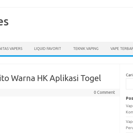
es
ITAS VAPERS
LIQUID FAVORIT
TEKNIK VAPING
VAPE TERBA
Cari
ito Warna HK Aplikasi Togel
0 Comment
Pos
Vapi
Kom
Vap
Per