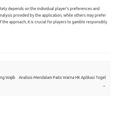
tely depends on the individual player’s preferences and
analysis provided by the application, while others may prefer
f the approach, it is crucial for players to gamble responsibly
ang Wajib
Analisis Mendalam Paito Warna HK Aplikasi Togel
→