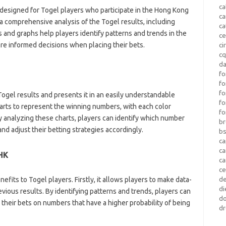
ca
y designed for Togel players who participate in the Hong Kong
c
a comprehensive analysis of the Togel results, including
ca
 and graphs help players identify patterns and trends in the
ce
e informed decisions when placing their bets.
ci
c
da
fo
fo
f
ogel results and presents it in an easily understandable
fo
arts to represent the winning numbers, with each color
fo
y analyzing these charts, players can identify which number
b
d adjust their betting strategies accordingly.
b
ca
c
 HK
c
c
d
fits to Togel players. Firstly, it allows players to make data-
di
vious results. By identifying patterns and trends, players can
d
 their bets on numbers that have a higher probability of being
dr