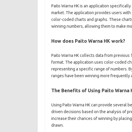
Paito Warna HK is an application specificall
market. The application provides users with 
color-coded charts and graphs. These charts
winning numbers, allowing them to make mor
How does Paito Warna HK work?
Paito Warna HK collects data from previous T
format. The application uses color-coded ch
representing a specific range of numbers. B
ranges have been winning more frequently an
The Benefits of Using Paito Warna
Using Paito Warna HK can provide several bene
driven decisions based on the analysis of pre
increase their chances of winning by placing
drawn.