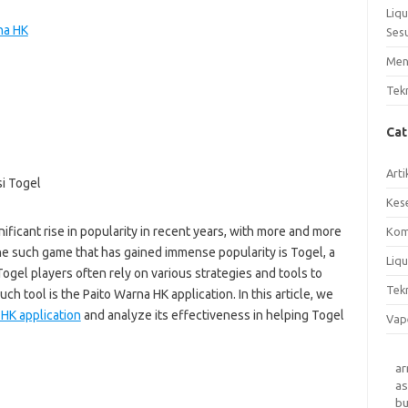
Liq
na HK
Ses
Men
Tek
Ca
Arti
Kes
ificant rise in popularity in recent years, with more and more
Kom
One such game that has gained immense popularity is Togel, a
Liqu
ogel players often rely on various strategies and tools to
Tek
ch tool is the Paito Warna HK application. In this article, we
HK application
and analyze its effectiveness in helping Togel
Vap
a
as
b